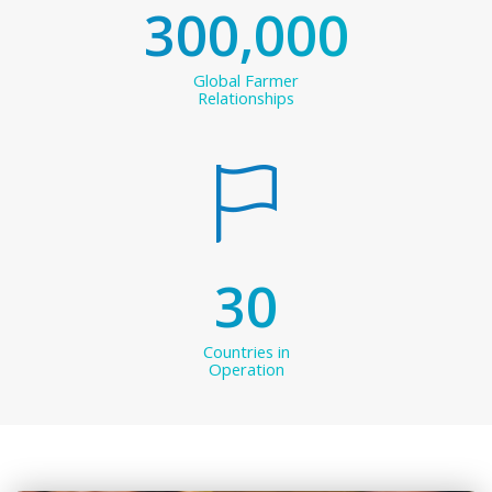
300,000
Global Farmer
Relationships
30
Countries in
Operation