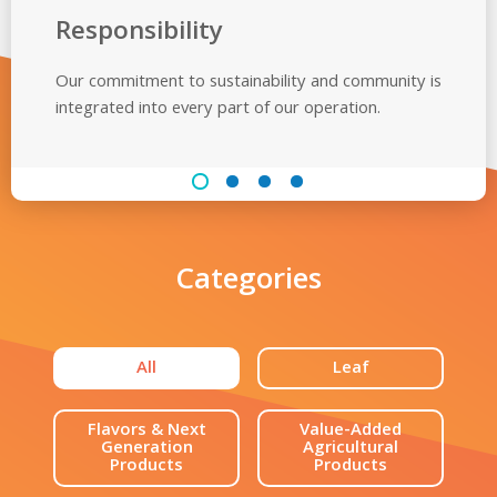
Responsibility
Our commitment to sustainability and community is
integrated into every part of
our operation.
Categories
All
Leaf
Flavors & Next
Value-Added
Generation
Agricultural
Products
Products