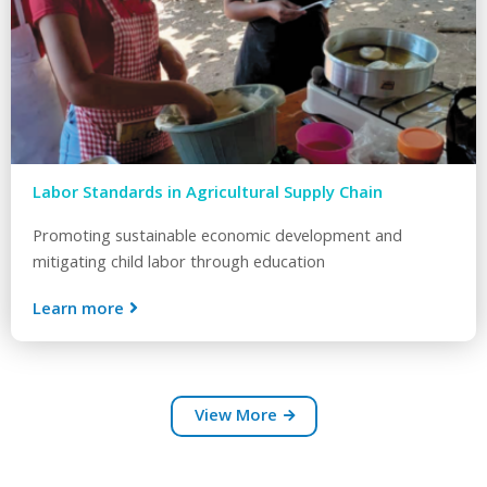
Labor Standards in Agricultural Supply Chain
Promoting sustainable economic development and
mitigating child labor through education
Learn more
View More