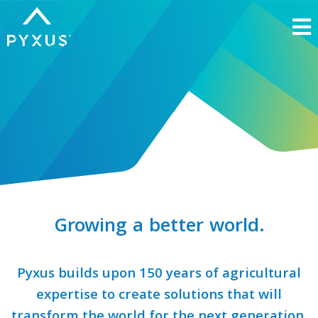
Growing a
better world.
Pyxus builds upon 150 years of agricultural
expertise to create solutions that will
transform the world for the
next generation.